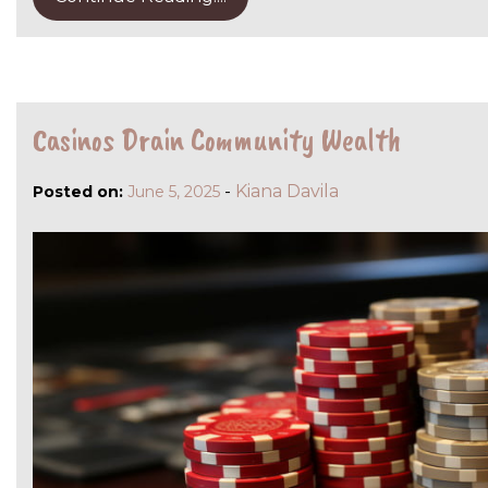
Casinos Drain Community Wealth
-
Kiana Davila
Posted on:
June 5, 2025