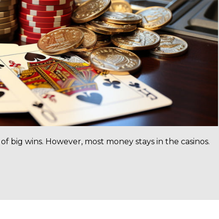
es of big wins. However, most money stays in the casinos.