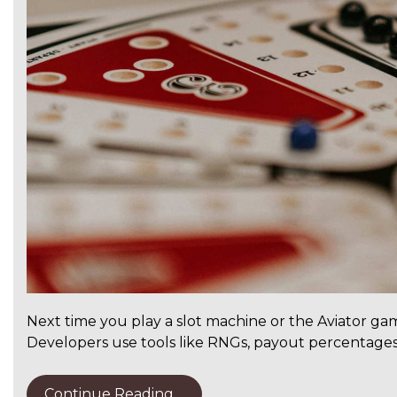
Next time you play a slot machine or the Aviator g
Developers use tools like RNGs, payout percentages
Continue Reading....