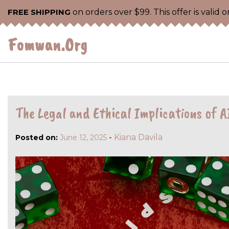
Skip
FREE SHIPPING
on orders over $99. This offer is valid o
to
content
Fomwan.org
The Legal and Ethical Implications of AI
-
Kiana Davila
Posted on:
June 12, 2025