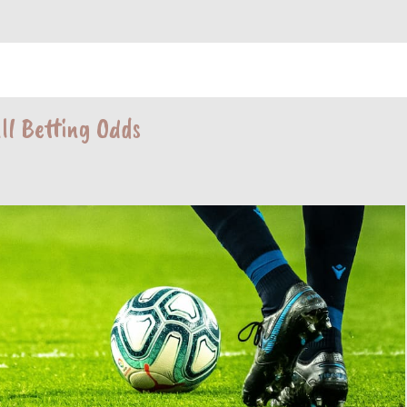
ll Betting Odds