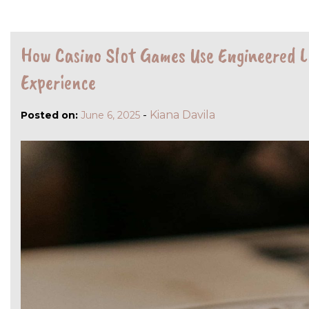
How Casino Slot Games Use Engineered L
Experience
-
Kiana Davila
Posted on:
June 6, 2025