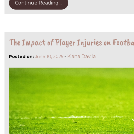
Continue Reading....
The Impact of Player Injuries on Footba
-
Kiana Davila
Posted on:
June 10, 2025