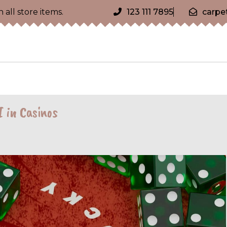
n all store items.
123 111 7895
carpe
 in Casinos