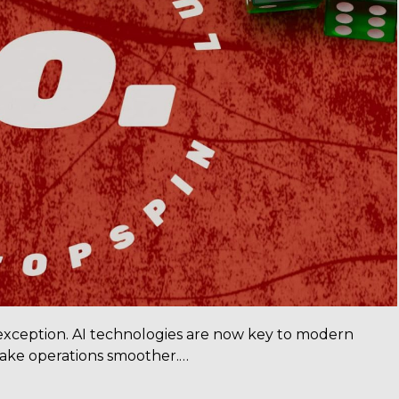
 exception. AI technologies are now key to modern
ake operations smoother.…