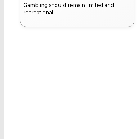
Gambling should remain limited and
recreational.