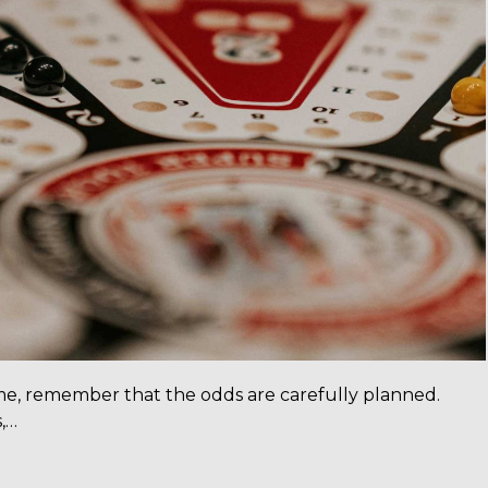
ame, remember that the odds are carefully planned.
,…