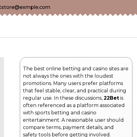
tstore@exmple.com
The best online betting and casino sites are
not always the ones with the loudest
promotions. Many users prefer platforms
that feel stable, clear, and practical during
regular use. In these discussions,
22Bet
is
often referenced as a platform associated
with sports betting and casino
entertainment. A reasonable user should
compare terms, payment details, and
safety tools before getting involved.