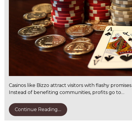
Casinos like Bizzo attract visitors with flashy promis
Instead of benefiting communities, profits go to…
Continue Reading....