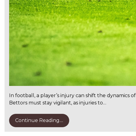
In football, a player’s injury can shift the dynamics o
Bettors must stay vigilant, as injuries to…
Continue Reading....