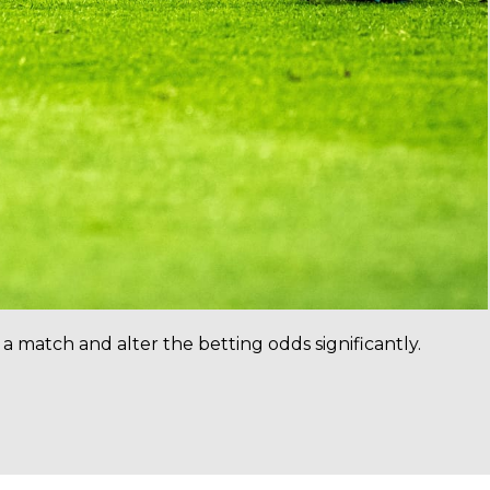
f a match and alter the betting odds significantly.