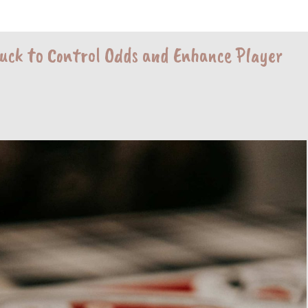
uck to Control Odds and Enhance Player