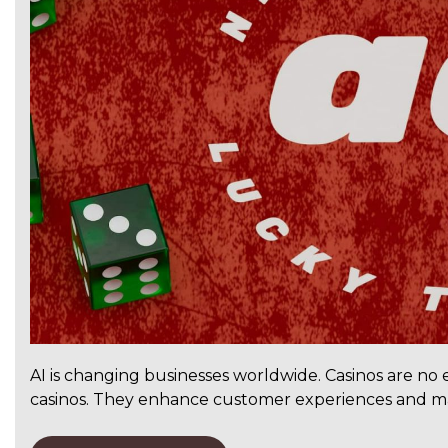
AI is changing businesses worldwide. Casinos are no
casinos. They enhance customer experiences and m