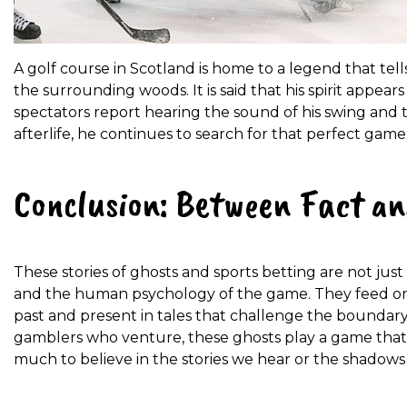
A golf course in Scotland is home to a legend that tells 
the surrounding woods. It is said that his spirit appea
spectators report hearing the sound of his swing and the
afterlife, he continues to search for that perfect game
Conclusion: Between Fact a
These stories of ghosts and sports betting are not just
and the human psychology of the game. They feed on o
past and present in tales that challenge the boundar
gamblers who venture, these ghosts play a game that g
much to believe in the stories we hear or the shadows 