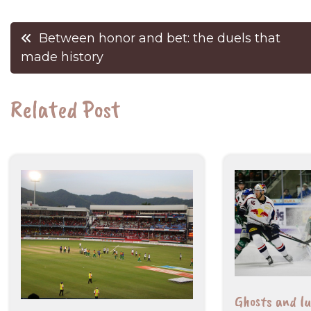
Post
Between honor and bet: the duels that
made history
navigation
Related Post
Ghosts and lu