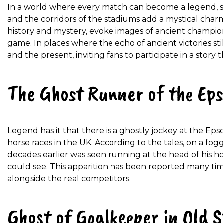
In a world where every match can become a legend, st
and the corridors of the stadiums add a mystical charm
history and mystery, evoke images of ancient champion
game. In places where the echo of ancient victories sti
and the present, inviting fans to participate in a story 
The Ghost Runner of the Ep
Legend has it that there is a ghostly jockey at the Eps
horse races in the UK. According to the tales, on a fogg
decades earlier was seen running at the head of his hor
could see. This apparition has been reported many time
alongside the real competitors.
Ghost of Goalkeeper in Old 