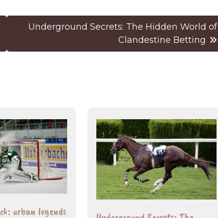
Underground Secrets: The Hidden World of
Clandestine Betting
ck: urban legends
Underground Secrets: The