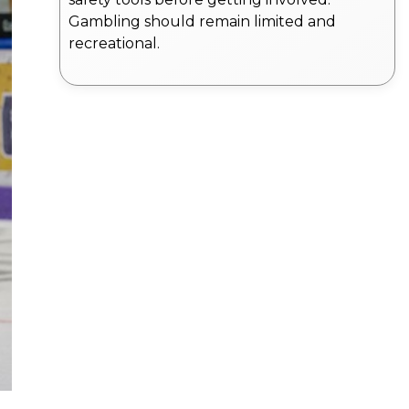
Gambling should remain limited and
recreational.