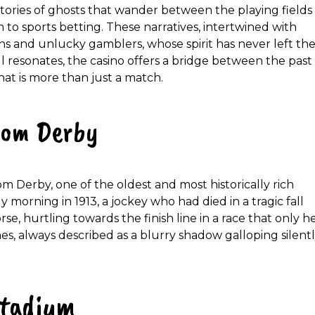
ories of ghosts that wander between the playing fields
 to sports betting. These narratives, intertwined with
s and unlucky gamblers, whose spirit has never left th
ll resonates, the casino offers a bridge between the past
that is more than just a match.
som Derby
om Derby, one of the oldest and most historically rich
y morning in 1913, a jockey who had died in a tragic fall
se, hurtling towards the finish line in a race that only h
s, always described as a blurry shadow galloping silent
Stadium