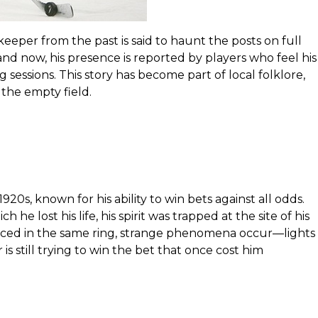
lkeeper from the past is said to haunt the posts on full
nd now, his presence is reported by players who feel his
g sessions. This story has become part of local folklore,
 the empty field.
920s, known for his ability to win bets against all odds.
h he lost his life, his spirit was trapped at the site of his
 placed in the same ring, strange phenomena occur—lights
r is still trying to win the bet that once cost him