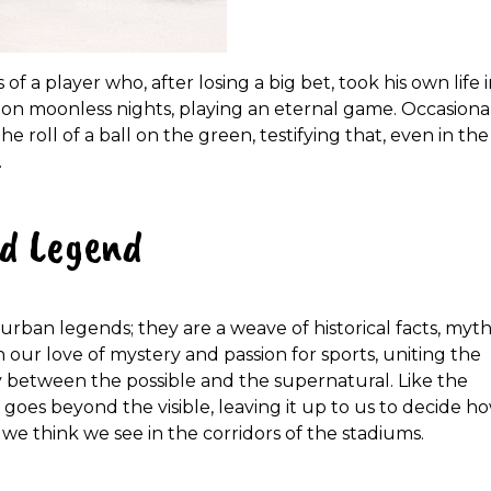
of a player who, after losing a big bet, took his own life 
rs on moonless nights, playing an eternal game. Occasiona
 roll of a ball on the green, testifying that, even in the
.
nd Legend
 urban legends; they are a weave of historical facts, myt
ur love of mystery and passion for sports, uniting the
y between the possible and the supernatural. Like the
oes beyond the visible, leaving it up to us to decide h
we think we see in the corridors of the stadiums.