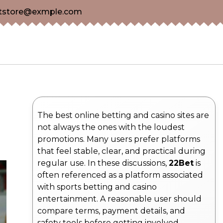
tstore@exmple.com
The best online betting and casino sites are
not always the ones with the loudest
promotions. Many users prefer platforms
that feel stable, clear, and practical during
regular use. In these discussions,
22Bet
is
often referenced as a platform associated
with sports betting and casino
entertainment. A reasonable user should
compare terms, payment details, and
safety tools before getting involved.