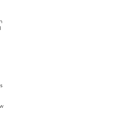
in
l
hs
ow