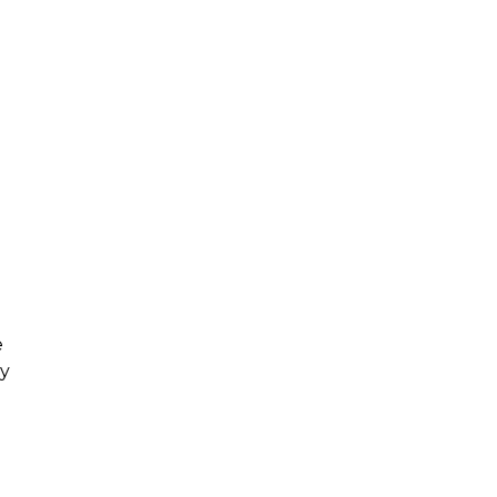
e
e
ly