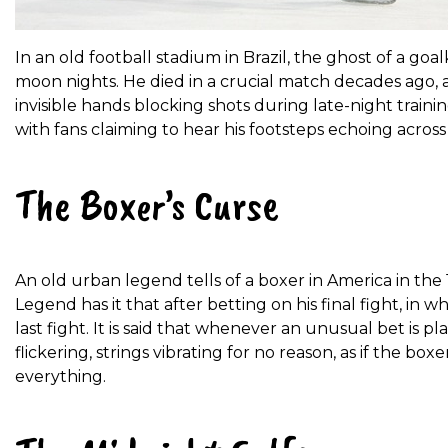
In an old football stadium in Brazil, the ghost of a goa
moon nights. He died in a crucial match decades ago, a
invisible hands blocking shots during late-night trainin
with fans claiming to hear his footsteps echoing across
The Boxer’s Curse
An old urban legend tells of a boxer in America in the 1
Legend has it that after betting on his final fight, in whic
last fight. It is said that whenever an unusual bet is
flickering, strings vibrating for no reason, as if the boxe
everything.