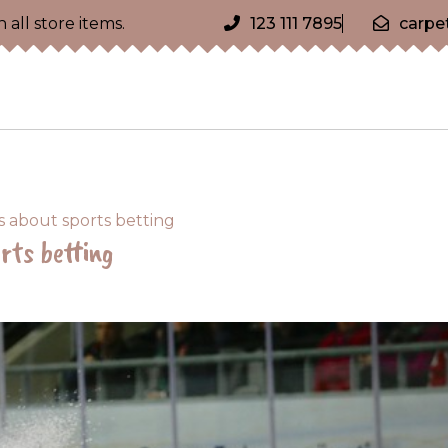
n all store items.
123 111 7895
carpe
 about sports betting
rts betting