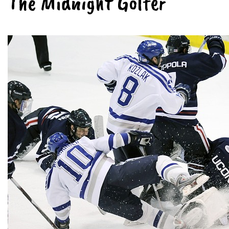
The Midnight Golfer