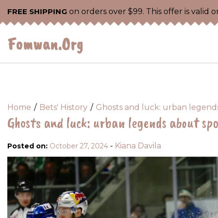
Skip
FREE SHIPPING
on orders over $99. This offer is valid o
to
content
Fomwan.org
Home
Bets' History
Ghosts and luck: urban legends
Ghosts and luck: urban legends about spo
-
Kiana Davila
Posted on:
October 27, 2024