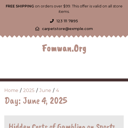
Skip
on orders over $99. This offer is valid on all store
FREE SHIPPING
to
items.
content
123 111 7895
carpetstore@exmple.com
Fomwan.org
Home
2025
June
4
Day:
June 4, 2025
Hidden Costs of Gambling on Sports