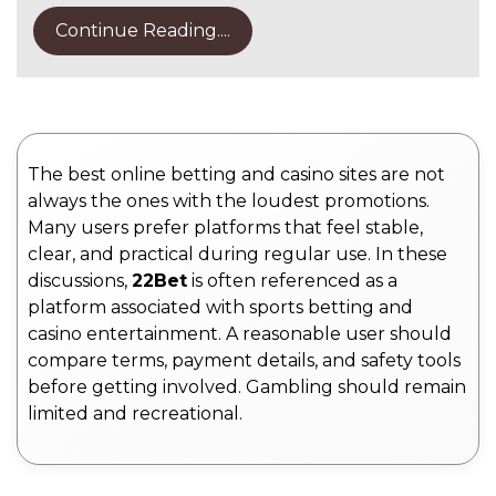
Continue Reading....
The best online betting and casino sites are not
always the ones with the loudest promotions.
Many users prefer platforms that feel stable,
clear, and practical during regular use. In these
discussions,
22Bet
is often referenced as a
platform associated with sports betting and
casino entertainment. A reasonable user should
compare terms, payment details, and safety tools
before getting involved. Gambling should remain
limited and recreational.