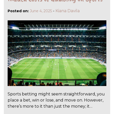
-
Kiana Davila
Posted on:
June 4, 2025
Sports betting might seem straightforward, you
place a bet, win or lose, and move on. However,
there’s more to it than just the money; it…