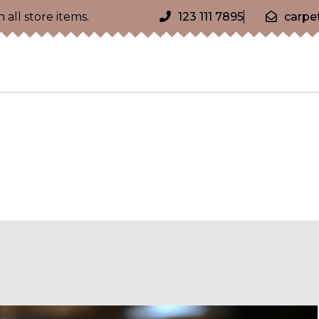
n all store items.
123 111 7895
carpe