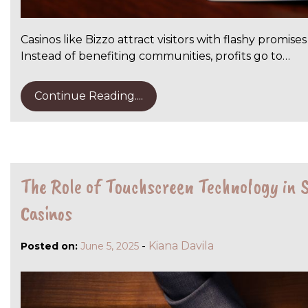
Casinos like Bizzo attract visitors with flashy promis
Instead of benefiting communities, profits go to…
Continue Reading....
The Role of Touchscreen Technology in
Casinos
-
Kiana Davila
Posted on:
June 5, 2025