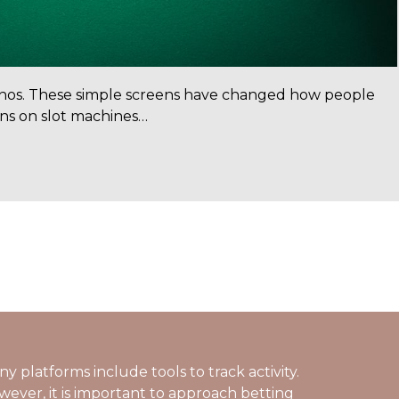
inos. These simple screens have changed how people
eens on slot machines…
y platforms include tools to track activity.
ever, it is important to approach betting