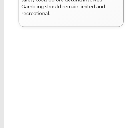
Gambling should remain limited and
recreational.