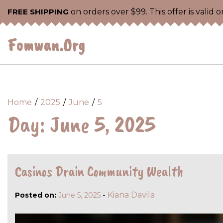
Skip
FREE SHIPPING
on orders over $99. This offer is valid o
to
content
Fomwan.org
Home
2025
June
5
Day:
June 5, 2025
Casinos Drain Community Wealth
-
Kiana Davila
Posted on:
June 5, 2025