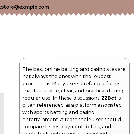
tstore@exmple.com
The best online betting and casino sites are
not always the ones with the loudest
promotions. Many users prefer platforms
that feel stable, clear, and practical during
regular use. In these discussions,
22Bet
is
often referenced as a platform associated
with sports betting and casino
entertainment. A reasonable user should
compare terms, payment details, and
safety tools before getting involved.