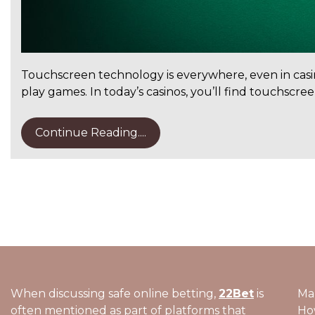
Touchscreen technology is everywhere, even in cas
play games. In today’s casinos, you’ll find touchscr
Continue Reading....
When discussing safe online betting,
22Bet
is
Man
often mentioned as part of platforms that
How