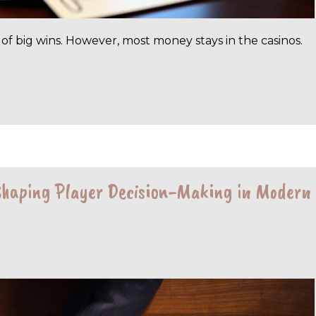
es of big wins. However, most money stays in the casinos.
 Shaping Player Decision-Making in Modern